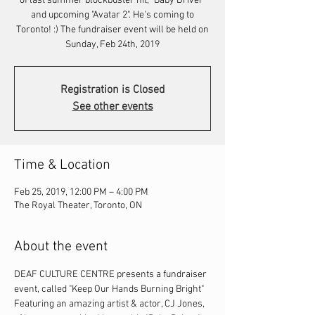
of last summer blockbuster hit, "Baby Driver"
and upcoming "Avatar 2". He's coming to
Toronto! :) The fundraiser event will be held on
Sunday, Feb 24th, 2019
Registration is Closed
See other events
Time & Location
Feb 25, 2019, 12:00 PM – 4:00 PM
The Royal Theater, Toronto, ON
About the event
DEAF CULTURE CENTRE presents a fundraiser 
event, called "Keep Our Hands Burning Bright" 
Featuring an amazing artist & actor, CJ Jones, 