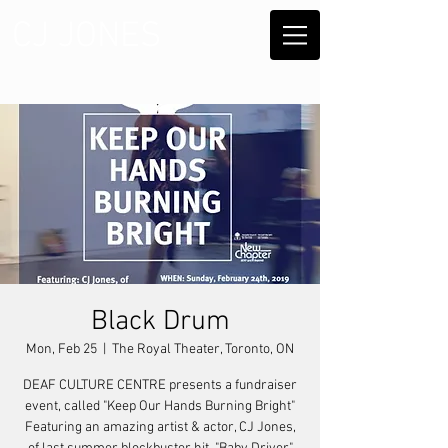
CJ JONES
Black Drum
Mon, Feb 25
  |  
The Royal Theater, Toronto, ON
DEAF CULTURE CENTRE presents a fundraiser
event, called "Keep Our Hands Burning Bright"
Featuring an amazing artist & actor, CJ Jones,