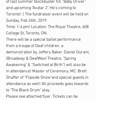
of last summer blockbuster hit, "Baby Driver" 
and upcoming "Avatar 2". He's coming to 
Toronto! :) The fundraiser event will be held on 
Sunday, Feb 24th, 2019. 
Time: 1-4 pm! Location: The Royal Theatre, 608 
College St, Toronto, ON. 
There will be a special ballet performance 
from a troupe of Deaf children, a 
demonstration by Jeffery Baker. Daniel Durant, 
(Broadway & DeafWest Theatre, "Spring 
Awakening" & "Switched at Birth") will also be 
in attendance! Master of Ceremony, MC: Brett 
Shaffer of "Flipside Show"and special guests in 
attendance as well! All proceeds goes towards 
to "The Black Drum" play. 
Please see attached flyer. Tickets can be 
purchased at: 
www.universe.com/theblackdrum 
Please kindly forward widely to your families 
and friends! We thank you for your support! 