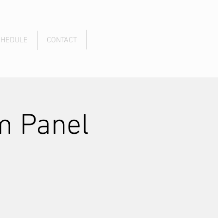
CHEDULE
CONTACT
m Panel