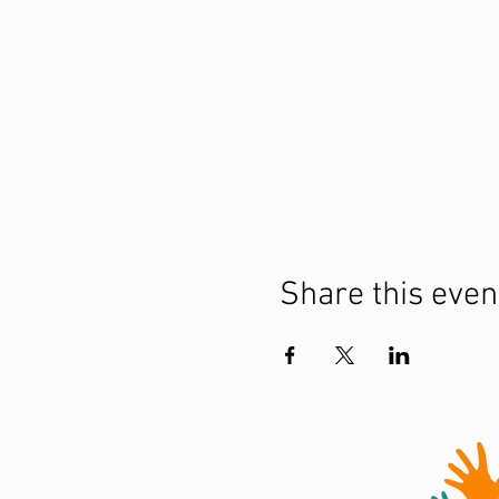
Share this even