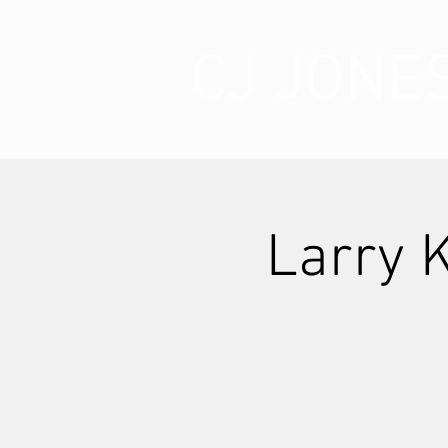
CJ JONE
Larry 