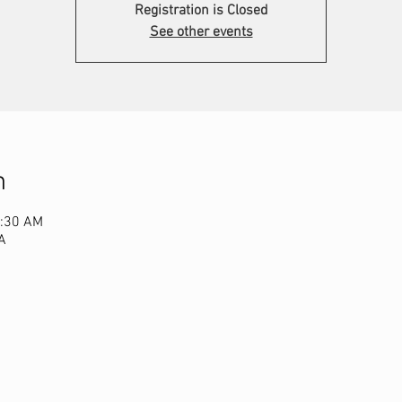
Registration is Closed
See other events
n
1:30 AM
A