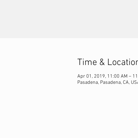
Time & Locatio
Apr 01, 2019, 11:00 AM – 1
Pasadena, Pasadena, CA, US