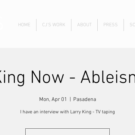
S
HOME
CJ'S WORK
ABOUT
PRESS
S
King Now - Ableis
Mon, Apr 01
  |  
Pasadena
I have an interview with Larry King - TV taping