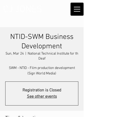
CJ JONES
NTID-SWM Business
Development
Sun, Mar 24
  |  
National Technical Institute for th
Deaf
SWM - NTID - Film production development
(Sign World Media)
Registration is Closed
See other events