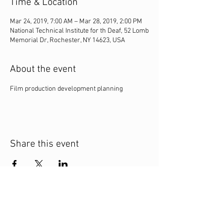
Time & Location
Mar 24, 2019, 7:00 AM – Mar 28, 2019, 2:00 PM
National Technical Institute for th Deaf, 52 Lomb
Memorial Dr, Rochester, NY 14623, USA
About the event
Film production development planning
Share this event