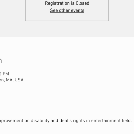
Registration is Closed
See other events
n
00 PM
on, MA, USA
provement on disability and deaf's rights in entertainment field.