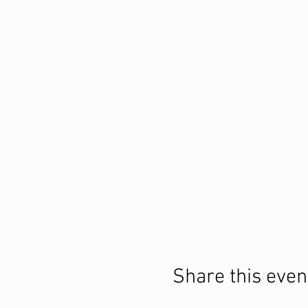
Share this even