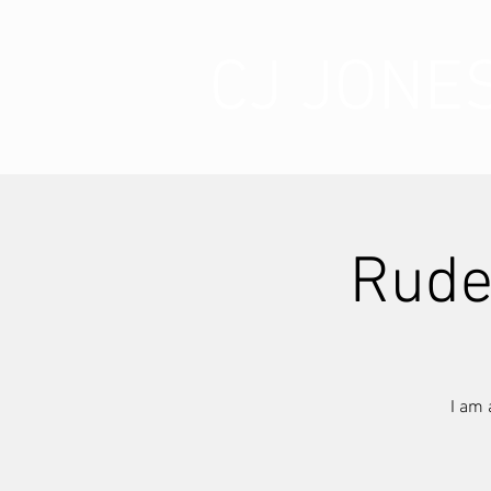
CJ JONE
Rude
I am 