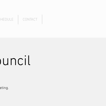
CHEDULE
CONTACT
uncil
eting.