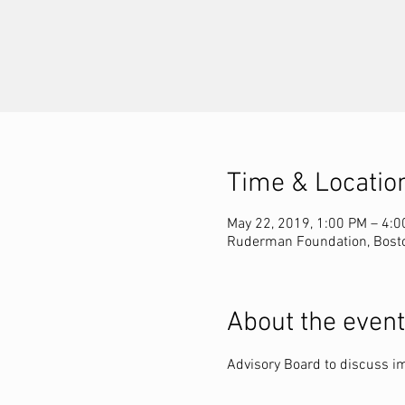
Time & Locatio
May 22, 2019, 1:00 PM – 4:
Ruderman Foundation, Bost
About the event
Advisory Board to discuss im