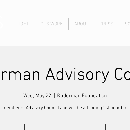
S
HOME
CJ'S WORK
ABOUT
PRESS
S
rman Advisory Co
Wed, May 22
  |  
Ruderman Foundation
a member of Advisory Council and will be attending 1st board me