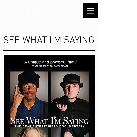
CJ JONES
SEE WHAT I'M SAYING