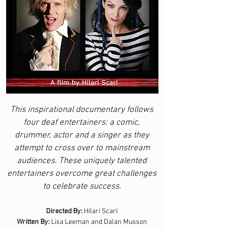
This inspirational documentary follows
four deaf entertainers: a comic,
drummer, actor and a singer as they
attempt to cross over to mainstream
audiences. These uniquely talented
entertainers overcome great challenges
to celebrate success.
Directed By:
Hilari Scarl
Written By:
Lisa Leeman and Dalan Musson