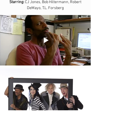
Starring:
CJ Jones, Bob Hiltermann, Robert
DeMayo, T.L. Forsberg