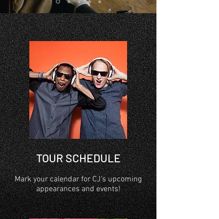
TOUR SCHEDULE
Mark your calendar for CJ's upcoming
appearances and events!