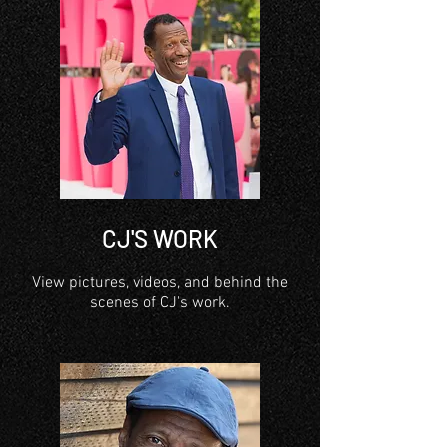
CJ'S WORK
View pictures, videos, and behind the
scenes of CJ's work.