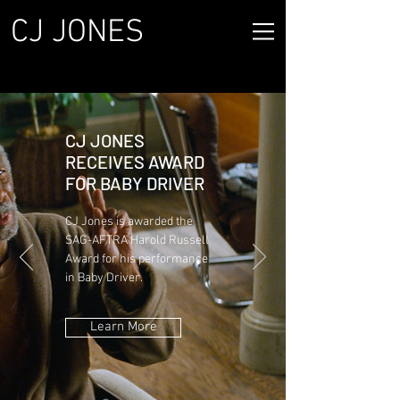
CJ JONES
CJ JONES
RECEIVES AWARD
FOR BABY DRIVER
CJ Jones is awarded the
SAG-AFTRA Harold Russell
Award for his performance
in Baby Driver.
Learn More